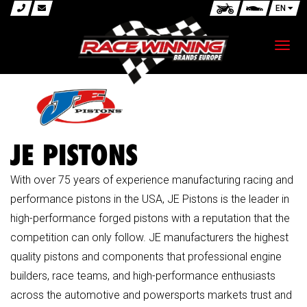
EN
Toggl
navig
JE PISTONS
With over 75 years of experience manufacturing racing and
performance pistons in the USA, JE Pistons is the leader in
high-performance forged pistons with a reputation that the
competition can only follow. JE manufacturers the highest
quality pistons and components that professional engine
builders, race teams, and high-performance enthusiasts
across the automotive and powersports markets trust and