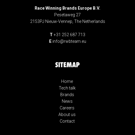
Race Winning Brands Europe B.V.
Pesetaweg 27
2153PJ Nieuw-Vennep, The Netherlands
T
+31 252 687 713
E
info@rwbteam.eu
SITEMAP
Home
Tech talk
Brands
News
Careers
About us
Contact