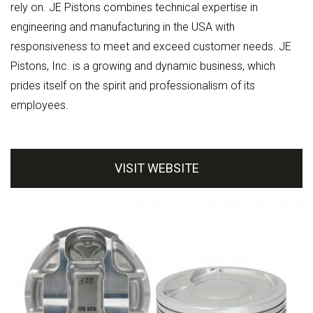
rely on. JE Pistons combines technical expertise in
engineering and manufacturing in the USA with
responsiveness to meet and exceed customer needs. JE
Pistons, Inc. is a growing and dynamic business, which
prides itself on the spirit and professionalism of its
employees.
VISIT WEBSITE