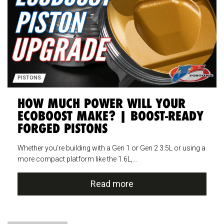
PISTONS
HOW MUCH POWER WILL YOUR
ECOBOOST MAKE? | BOOST-READY
FORGED PISTONS
Whether you're building with a Gen 1 or Gen 2 3.5L or using a
more compact platform like the 1.6L,...
Read more