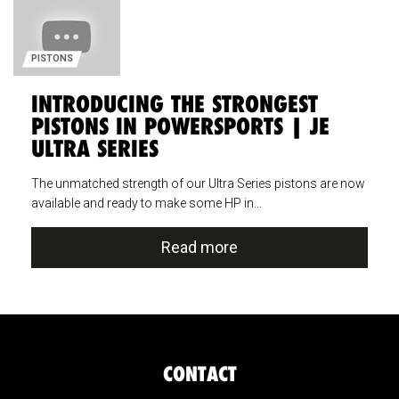
PISTONS
INTRODUCING THE STRONGEST
PISTONS IN POWERSPORTS | JE
ULTRA SERIES
The unmatched strength of our Ultra Series pistons are now
available and ready to make some HP in...
Read more
CONTACT