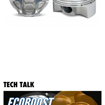
TECH TALK